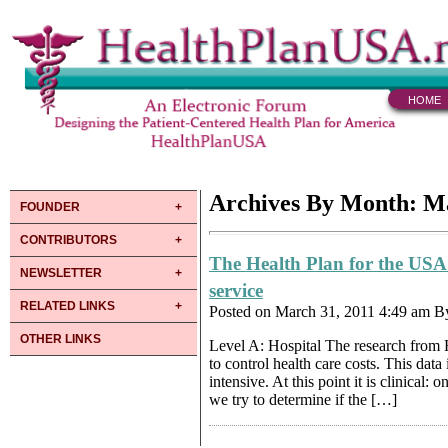
HOME
Archives By Month: M
FOUNDER
CONTRIBUTORS
The Health Plan for the USA
NEWSLETTER
service
RELATED LINKS
Posted on March 31, 2011 4:49 am 
OTHER LINKS
Level A: Hospital The research from H
to control health care costs. This data
intensive. At this point it is clinical
we try to determine if the […]