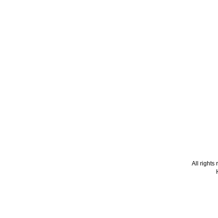
All right