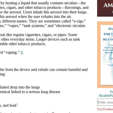
 by heating a liquid that usually contains nicotine—the
ettes, cigars, and other tobacco products—flavorings, and
e the aerosol. Users inhale this aerosol into their lungs.
his aerosol when the user exhales into the air.
 different names. They are sometimes called “e-cigs,”
s,” “vapes,” “tank systems,” and “electronic nicotine
ok like regular cigarettes, cigars, or pipes. Some
 other everyday items. Larger devices such as tank
emble other tobacco products.
led “vaping.”
R
eathe from the device and exhale can contain harmful and
ing:
inhaled deep into the lungs
emical linked to a serious lung disease
Su
HealthPl
1
n, and lead
You’ll redire