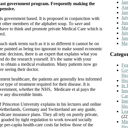
Jan
r past government program. Frequently making the
Apr
pensive.
Jan
Jul
 is government based. It is proposed in conjunction with
Jun
r other members of the alphabet soup. To save and
Mar
have to think and promote private Medical Care which is
Jul
rol.
Jun
Ma
uch stark terms such as it is so different it cannot be on
are painted as being too ignorant to make sound economic
Categor
mic decision, there is an expert that explains what you
d do the research yourself. It’s the same with your
 to obtain a medical evaluation. Many patients now go
Fea
re seeing their doctor.
Go
Hea
nment healthcare, the patients are generally less informed
Hea
r type of treatment required for their disease. It is
In 
ernment, whether the NHS, Medicare et al pays the
Inn
e any discernible limits.
Car
Int
 Princeton University explains in his lectures and online
Hea
he Netherlands, Germany and Switzerland are any guide,
Lea
icare insurance plans. They all rely on purely private,
(22
re goaded by tight regulation to work toward socially
Mis
e per-capita health-care costs far below those of the
Hea