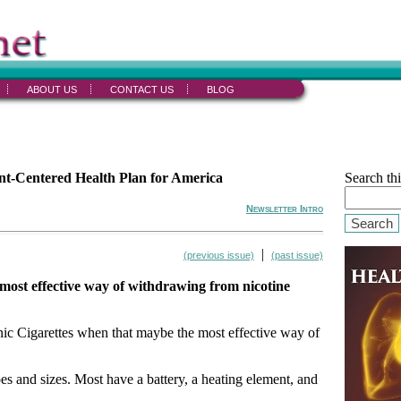
ABOUT US
CONTACT US
BLOG
ent-Centered Health Plan for America
Search thi
Newsletter Intro
Search
|
(previous issue)
(past issue)
 most effective way of withdrawing from nicotine
onic Cigarettes when that maybe the most effective way of
s and sizes. Most have a battery, a heating element, and