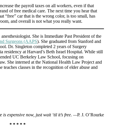
crease the payroll taxes on all workers, even if that
rand of free medical care. The next time you hear that
hat “free” car that is the wrong color, is too small, has
oom, and overall is not what you really want.
d anesthesiologist. She is Immediate Past President of the
 and Surgeons (AAPS
). She graduated from Stanford and
l. Dr. Singleton completed 2 years of Surgery
 residency at Harvard’s Beth Israel Hospital. While still
attended UC Berkeley Law School, focusing on
 law. She interned at the National Health Law Project and
e teaches classes in the recognition of elder abuse and
e is expensive now, just wait ‘til it’s free. —
P. J. O’Rourke
* * * * *