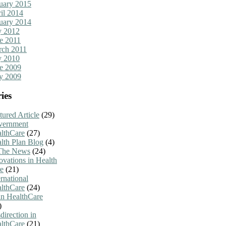
uary 2015
il 2014
uary 2014
y 2012
e 2011
ch 2011
y 2010
e 2009
y 2009
ies
tured Article
(29)
vernment
lthCare
(27)
lth Plan Blog
(4)
The News
(24)
ovations in Health
e
(21)
ernational
lthCare
(24)
n HealthCare
)
direction in
lthCare
(21)