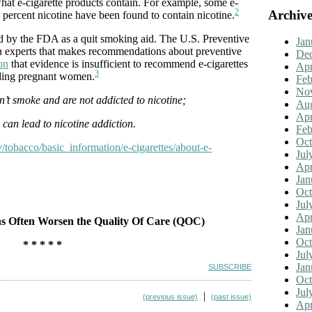
what e-cigarette products contain. For example, some e-
2
Archive
 percent nicotine have been found to contain nicotine.
ed by the FDA as a quit smoking aid. The U.S. Preventive
Jan
th experts that makes recommendations about preventive
De
on
that evidence is insufficient to recommend e-cigarettes
Apr
3
luding pregnant women.
Feb
No
n’t smoke and are not addicted to nicotine;
Aug
Apr
s can lead to nicotine addiction.
Feb
Oct
/tobacco/basic_information/e-cigarettes/about-e-
Jul
Apr
Jan
Oct
Jul
Apr
s Often Worsen the Quality Of Care (QOC)
Jan
Oct
* * * * *
Jul
Jan
SUBSCRIBE
Oct
Jul
|
(previous issue)
(past issue)
Apr