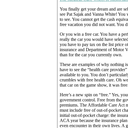
You finally get your dream and are se
see Pat Sajak and Vanna White! You w
to see. You cannot get the cash equiva
free vacation you did not want. You di
Or you win a free car. You have a perf
really the car you would have selected
you have to pay tax on the list price of
insurance and Department of Motor Vehi
than for the car you currently own.
These are examples of why nothing is 
have to see the “health care provider
available to you. You don’t particularl
crumbles with free health care. Oh wel
that car on the game show, it was free
Here’s a new spin on “free.” Yes, your
government control. Free from the gov
premiums. The Affordable Care Act man
must include free of out-of-pocket cha
initial out-of-pocket charge: the ins
ACA year because the insurance plan h
even encounter in their own lives. A 