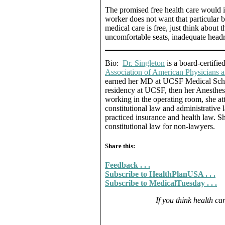
The promised free health care would in
worker does not want that particular b
medical care is free, just think about t
uncomfortable seats, inadequate headr
Bio:
Dr. Singleton
is a board-certifie
Association of American Physicians
earned her MD at UCSF Medical Schoo
residency at UCSF, then her Anesthesia
working in the operating room, she 
constitutional law and administrative
practiced insurance and health law. Sh
constitutional law for non-lawyers.
Share this:
Feedback . . .
Subscribe to HealthPlanUSA . . .
Subscribe to MedicalTuesday . . .
If you think health car