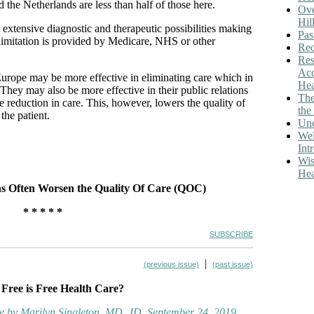
the Netherlands are less than half of those here.
Ove
Hil
extensive diagnostic and therapeutic possibilities making
Pas
s limitation is provided by Medicare, NHS or other
Rec
Res
Acc
 Europe may be more effective in eliminating care which in
Hea
 They may also be more effective in their public relations
The
he reduction in care. This, however, lowers the quality of
th
 the patient.
Unc
We
Int
Wis
Hea
s Often Worsen the Quality Of Care (QOC)
* * * * *
SUBSCRIBE
|
(previous issue)
(past issue)
 Free is Free Health Care?
e by Marilyn Singleton, MD, JD, September 24, 2019