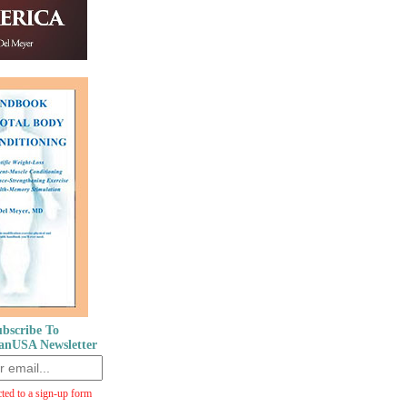
bscribe To
anUSA Newsletter
cted to a sign-up form