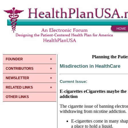
HOME
Planning the Pati
FOUNDER
Misdirection in HealthCare
CONTRIBUTORS
NEWSLETTER
Current Issue:
RELATED LINKS
E-cigarettes eCigarettes maybe the
addiction
OTHER LINKS
The cigarette issue of banning electr
withdrawing from nicotine addiction.
E-cigarettes come in many shape
a place to hold a liquid.