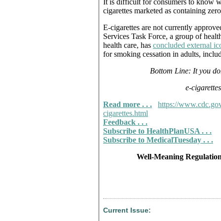
It is difficult for consumers to know 
cigarettes marketed as containing zero
E-cigarettes are not currently approv
Services Task Force, a group of heal
health care, has
concluded external ic
for smoking cessation in adults, inc
Bottom Line: It you do
e-cigarette
Read more . . .
https://www.cdc.gov
cigarettes.html
Feedback . . .
Subscribe to HealthPlanUSA . . .
Subscribe to MedicalTuesday . . .
Well-Meaning Regulation
Current Issue: