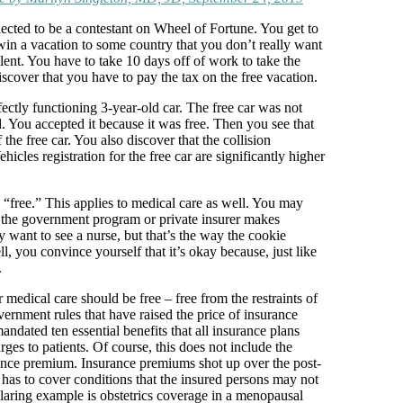
lected to be a contestant on Wheel of Fortune. You get to
in a vacation to some country that you don’t really want
lent. You have to take 10 days off of work to take the
scover that you have to pay the tax on the free vacation.
ectly functioning 3-year-old car. The free car was not
. You accepted it because it was free. Then you see that
 the free car. You also discover that the collision
cles registration for the free car are significantly higher
“free.” This applies to medical care as well. You may
” the government program or private insurer makes
y want to see a nurse, but that’s the way the cookie
l, you convince yourself that it’s okay because, just like
.
 medical care should be free – free from the restraints of
ernment rules that have raised the price of insurance
dated ten essential benefits that all insurance plans
rges to patients. Of course, this does not include the
urance premium. Insurance premiums shot up over the post-
as to cover conditions that the insured persons may not
glaring example is obstetrics coverage in a menopausal