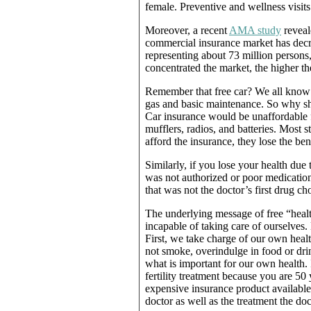
female. Preventive and wellness visits 
Moreover, a recent
AMA study
reveale
commercial insurance market has decre
representing about 73 million persons
concentrated the market, the higher t
Remember that free car? We all know a
gas and basic maintenance. So why s
Car insurance would be unaffordable f
mufflers, radios, and batteries. Most s
afford the insurance, they lose the ben
Similarly, if you lose your health due
was not authorized or poor medicatio
that was not the doctor’s first drug cho
The underlying message of free “heal
incapable of taking care of ourselves
First, we take charge of our own hea
not smoke, overindulge in food or dri
what is important for our own health. 
fertility treatment because you are 50
expensive insurance product available
doctor as well as the treatment the 