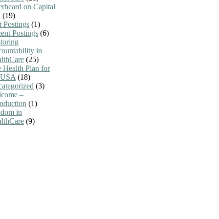
rheard on Capital
l
(19)
t Postings
(1)
ent Postings
(6)
toring
ountability in
lthCare
(25)
 Health Plan for
e USA
(18)
ategorized
(3)
lcome –
roduction
(1)
dom in
lthCare
(9)