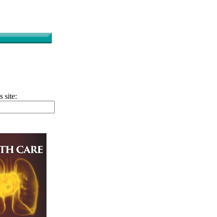
s site: