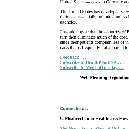
United States — costs in Germany and 
The United States has developed very 
their cost essentially unlimited unles
agencies.
It would appear that the countries of
turn then eliminates much of the cost.
since their patients complain less of t
care, that is frequently not apparent to
Feedback . . .
Subscribe to HealthPlanUSA . . .
Subscribe to MedicalTuesday . . .
Well-Meaning Regulation
Current Issue:
6. Misdirection in Healthcare: How
The Medical Care Wheel of Misfortun