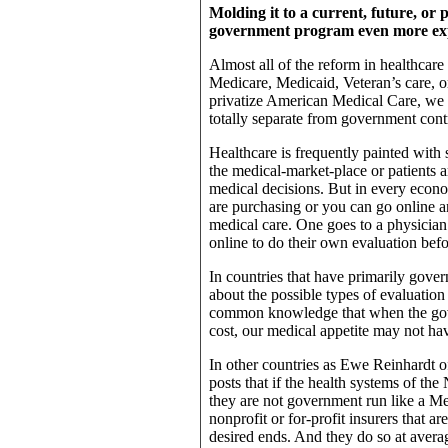
Molding it to a current, future, o
government program even more ex
Almost all of the reform in healthcare
Medicare, Medicaid, Veteran’s care, o
privatize American Medical Care, we 
totally separate from government cont
Healthcare is frequently painted with s
the medical-market-place or patients 
medical decisions. But in every econo
are purchasing or you can go online an
medical care. One goes to a physician
online to do their own evaluation befo
In countries that have primarily gover
about the possible types of evaluation o
common knowledge that when the gov
cost, our medical appetite may not hav
In other countries as Ewe Reinhardt of
posts that if the health systems of t
they are not government run like a Med
nonprofit or for-profit insurers that a
desired ends. And they do so at averag