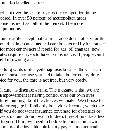
are also labelled as free.
d that over the last four years the competition in the
ased. In over 50 percent of metropolitan areas,
, one insurer has half of the market. The more
he premiums.
nd readily accept that car insurance does not pay for the
hould maintenance medical care be covered by insurance?
or most car owners if it paid for gas, oil changes, new
tates require drivers to have car insurance. If people can’t
efit of owning a car.
 to long waits or delayed diagnosis because the CT scan
n response because you had to take the formulary drug
ice for you, the care is not free, but very costly.
th care” is disempowering. The message is that we are
. Empowerment is having control over our own lives.
lth by thinking about the choices we make. We choose to
nk, or engage in foolhardy behaviors. Second, we decide
If you do not want insurance coverage for obstetrics or
 years old and do not want children, there should be a less
 to you. Third, we need to be free to choose our own
doctor—not the invisible third-party payer—recommends.