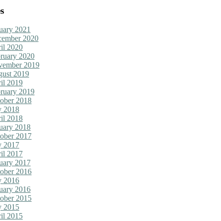
s
uary 2021
cember 2020
il 2020
ruary 2020
vember 2019
ust 2019
il 2019
ruary 2019
ober 2018
y 2018
il 2018
uary 2018
ober 2017
y 2017
il 2017
uary 2017
ober 2016
y 2016
uary 2016
ober 2015
y 2015
il 2015