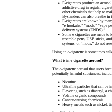
E-cigarettes produce an aerosol
addictive drug in regular cigar
other chemicals that help to mak
Bystanders can also breathe in t
E-cigarettes are known by many
“e-hookahs,” “mods,” “vape pen
delivery systems (ENDS).”
Some e-cigarettes are made to lo
resemble pens, USB sticks, and
systems, or “mods,” do not res
Using an e-cigarette is sometimes cal
What is in e-cigarette aerosol?
The e-cigarette aerosol that users br
potentially harmful substances, includ
Nicotine
Ultrafine particles that can be 
Flavoring such as diacetyl, a ch
Volatile organic compounds
Cancer-causing chemicals
Heavy metals such as nickel, ti