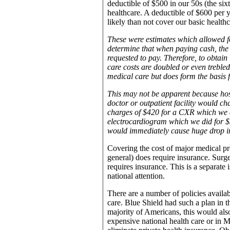
deductible of $500 in our 50s (the six
healthcare. A deductible of $600 per 
likely than not cover our basic health
These were estimates which allowed f
determine that when paying cash, the 
requested to pay. Therefore, to obtain
care costs are doubled or even trebled.
medical care but does form the basis f
This may not be apparent because hos
doctor or outpatient facility would c
charges of $420 for a CXR which we di
electrocardiogram which we did for $2
would immediately cause huge drop in 
Covering the cost of major medical pro
general) does require insurance. Surger
requires insurance. This is a separate
national attention.
There are a number of policies availab
care. Blue Shield had such a plan in t
majority of Americans, this would also
expensive national health care or in 