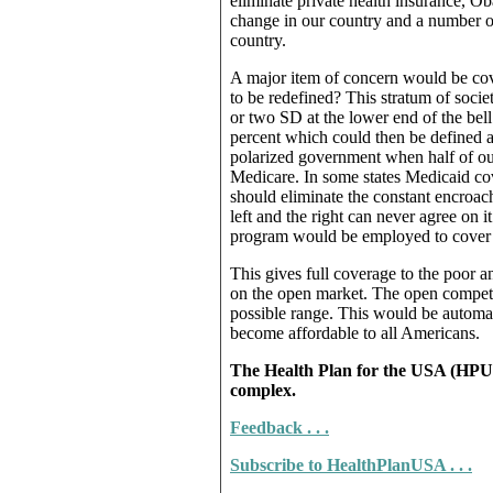
eliminate private health insurance, 
change in our country and a number of
country.
A major item of concern would be cov
to be redefined? This stratum of socie
or two SD at the lower end of the bell
percent which could then be defined a
polarized government when half of our
Medicare. In some states Medicaid cov
should eliminate the constant encroach
left and the right can never agree on i
program would be employed to cover
This gives full coverage to the poor a
on the open market. The open competit
possible range. This would be automat
become affordable to all Americans.
The Health Plan for the USA (HPUSA
complex.
Feedback . . .
Subscribe to HealthPlanUSA . . .