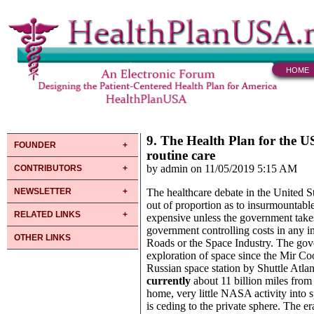
HOME
9. The Health Plan for the US
FOUNDER
routine care
by admin on 11/05/2019 5:15 AM
CONTRIBUTORS
NEWSLETTER
The healthcare debate in the United St
out of proportion as to insurmountable 
RELATED LINKS
expensive unless the government takes
government controlling costs in any ind
OTHER LINKS
Roads or the Space Industry. The gove
exploration of space since the Mir C
Russian space station by Shuttle Atla
currently
about 11 billion miles from
home, very little NASA activity into 
is ceding to the private sphere. The e