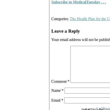
Subscribe to MedicalTuesday . . .
Categories:
The Health Plan for the
Leave a Reply
Your email address will not be publis
Comment
*
Name
*
Email
*