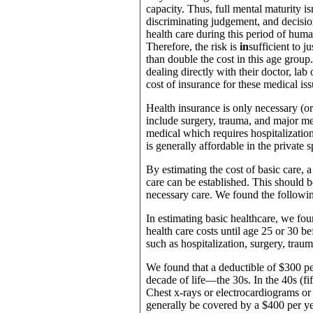
capacity. Thus, full mental maturity is
discriminating judgement, and decisio
health care during this period of hum
Therefore, the risk is
in
sufficient to 
than double the cost in this age group.
dealing directly with their doctor, lab
cost of insurance for these medical iss
Health insurance is only necessary (o
include surgery, trauma, and major med
medical which requires hospitalizatio
is generally affordable in the private 
By estimating the cost of basic care, a
care can be established. This should be
necessary care. We found the following
In estimating basic healthcare, we fo
health care costs until age 25 or 30 
such as hospitalization, surgery, tra
We found that a deductible of $300 per
decade of life—the 30s. In the 40s (fif
Chest x-rays or electrocardiograms or 
generally be covered by a $400 per ye