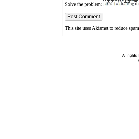
Solve the problem:
This site uses Akismet to reduce spa
All right