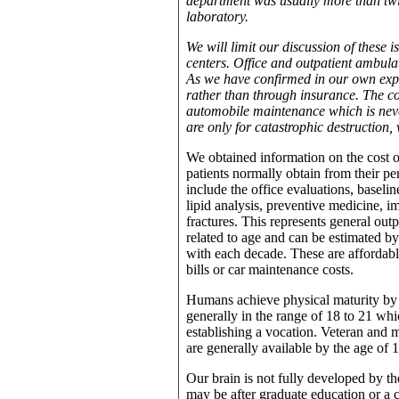
department was usually more than twi
laboratory.
We will limit our discussion of these i
centers. Office and outpatient ambula
As we have confirmed in our own experi
rather than through insurance. The c
automobile maintenance which is neve
are only for catastrophic destruction,
We obtained information on the cost o
patients normally obtain from their p
include the office evaluations, baselin
lipid analysis, preventive medicine, 
fractures. This represents general outp
related to age and can be estimated by
with each decade. These are affordable
bills or car maintenance costs.
Humans achieve physical maturity by t
generally in the range of 18 to 21 whi
establishing a vocation. Veteran and ma
are generally available by the age of 
Our brain is not fully developed by th
may be after graduate education or a ca