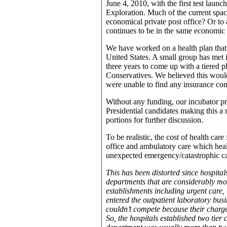
June 4, 2010, with the first test laun
Exploration. Much of the current space
economical private post office? Or to a
continues to be in the same economic 
We have worked on a health plan that
United States. A small group has met 
three years to come up with a tiered p
Conservatives. We believed this wou
were unable to find any insurance com
Without any funding, our incubator p
Presidential candidates making this a 
portions for further discussion.
To be realistic, the cost of health car
office and ambulatory care which he
unexpected emergency/catastrophic ca
This has been distorted since hospitals
departments that are considerably mor
establishments including urgent care, 
entered the outpatient laboratory busi
couldn’t compete because their charge
So, the hospitals established two tier