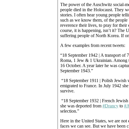
The power of the Auschwitz social-med
people died in the Holocaust. They 
stories. I often hear young people telli
such as we know them, of the people 
reverence their lives, to pray for their
course, it is happening, isn’t it? The
suffering people of North Korea. If onl
A few examples from recent tweets:
“18 September 1942 | A transport of 
Roma, 1 Jew & 1 Ukrainian. Among 
16 October. A year later he was captu
September 1943.”
“18 September 1911 | Polish Jewish
emigrated to France. In July 1942 sh
survive.
“18 September 1932 | French Jewish g
she was deported from
#Drancy
to
#A
selection.”
Here in the United States, we are no
faces we can see. But we have been 