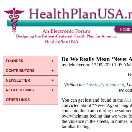
HOME
Do We Really Mean ‘Never A
FOUNDER
by delmeyer on 12/09/2020 1:05 AM
CONTRIBUTORS
B
NEWSLETTER
Visiting the
Auschwitz Memorial
, I 
we coul
RELATED LINKS
You can get lost and found in the
Aus
OTHER LINKS
convicted about “Never Again” ought to
concentration camp during the summer b
overwhelming feeling that we were for
the violence in the streets, in homes,
familiar feeling.