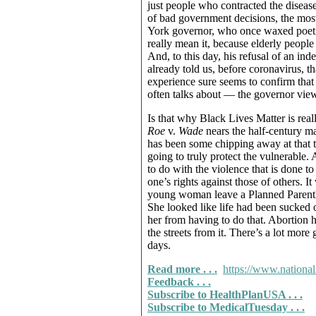
just people who contracted the diseas
of bad government decisions, the mo
York governor, who once waxed poetic
really mean it, because elderly peopl
And, to this day, his refusal of an ind
already told us, before coronavirus, th
experience sure seems to confirm that
often talks about — the governor view
Is that why Black Lives Matter is rea
Roe
v.
Wade
nears the half-century ma
has been some chipping away at that to
going to truly protect the vulnerable. 
to do with the violence that is done t
one’s rights against those of others. I
young woman leave a Planned Parenth
She looked like life had been sucked 
her from having to do that. Abortion
the streets from it. There’s a lot mor
days.
Read more . . .
https://www.national
Feedback . . .
Subscribe to HealthPlanUSA . . .
Subscribe to MedicalTuesday . . .