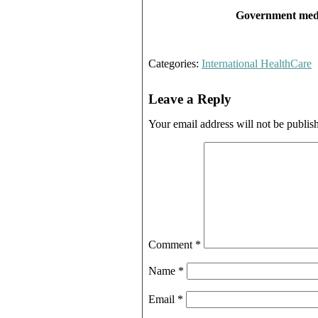
Government medic
Categories:
International HealthCare
Leave a Reply
Your email address will not be publis
Comment
*
Name
*
Email
*