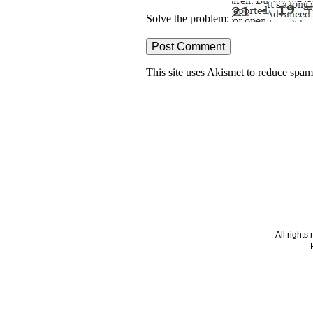
Solve the problem:
This site uses Akismet to reduce spa
All right