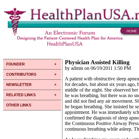
HOME
Physician Assisted Killing
FOUNDER
by admin on 06/19/2011 1:50 PM
CONTRIBUTORS
A patient with obstructive sleep apne
for decades, but about six years ago, 
NEWSLETTER
middle of the night. She observed her 
RELATED LINKS
he was breathing, but there was no sn
and did not find any air movement. Sh
OTHER LINKS
he began breathing. She insisted he s
appointment. He was immediately sch
confirmed the diagnosis of sleep apne
the Continuous Positive Airway Press
continuous breathing while asleep. Th