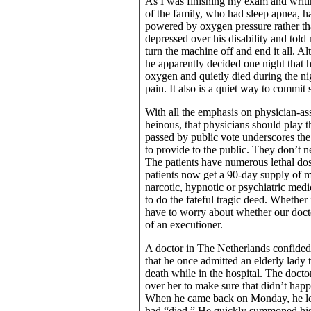
As I was finishing my exam and writin
of the family, who had sleep apnea, h
powered by oxygen pressure rather tha
depressed over his disability and told
turn the machine off and end it all. A
he apparently decided one night that 
oxygen and quietly died during the ni
pain. It also is a quiet way to commit
With all the emphasis on physician-assi
heinous, that physicians should play t
passed by public vote underscores th
to provide to the public. They don’t ne
The patients have numerous lethal dos
patients now get a 90-day supply of me
narcotic, hypnotic or psychiatric medi
to do the fateful tragic deed. Whethe
have to worry about whether our docto
of an executioner.
A doctor in The Netherlands confided
that he once admitted an elderly lady 
death while in the hospital. The doct
over her to make sure that didn’t hap
When he came back on Monday, he look
had “died.” He quickly summoned his