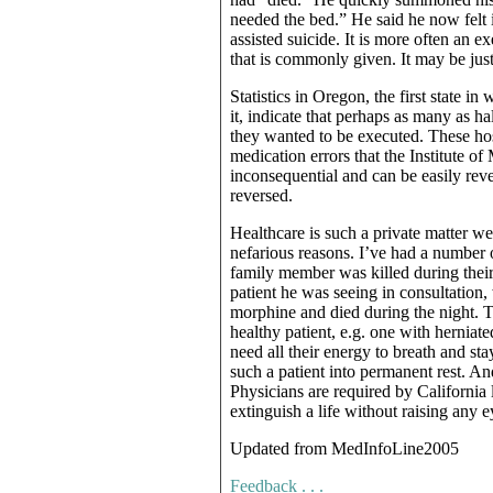
needed the bed.” He said he now felt i
assisted suicide. It is more often an e
that is commonly given. It may be just
Statistics in Oregon, the first state i
it, indicate that perhaps as many as ha
they wanted to be executed. These hos
medication errors that the Institute of
inconsequential and can be easily rev
reversed.
Healthcare is such a private matter 
nefarious reasons. I’ve had a number 
family member was killed during their 
patient he was seeing in consultation,
morphine and died during the night. 
healthy patient, e.g. one with herniate
need all their energy to breath and sta
such a patient into permanent rest. An
Physicians are required by California 
extinguish a life without raising any 
Updated from MedInfoLine2005
Feedback . . .