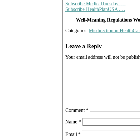
Subscribe MedicalTuesday . . .
Subscribe HealthPlanUSA . . .
Well-Meaning Regulations Wor
Categories:
Misdirection in HealthCa
Leave a Reply
Your email address will not be publis
Comment
*
Name
*
Email
*