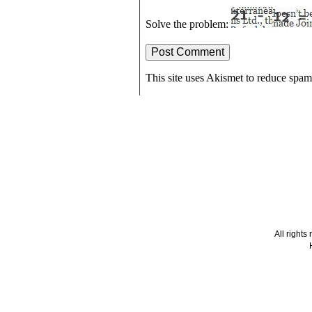
Solve the problem:
This site uses Akismet to reduce spa
All right