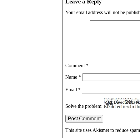
Leave a Reply
Your email address will not be publis
Comment
*
Name
*
Email
*
Solve the problem:
This site uses Akismet to reduce spa