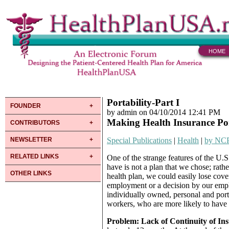
HOME
Portability-Part I
FOUNDER
by admin on 04/10/2014 12:41 PM
Making Health Insurance Po
CONTRIBUTORS
NEWSLETTER
Special Publications
|
Health
|
by NC
RELATED LINKS
One of the strange features of the U.S.
have is not a plan that we chose; rath
OTHER LINKS
health plan, we could easily lose cove
employment or a decision by our emplo
individually owned, personal and porta
workers, who are more likely to have
Problem: Lack of Continuity of In