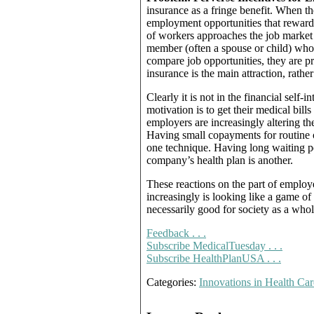
insurance as a fringe benefit. When th
employment opportunities that reward t
of workers approaches the job market v
member (often a spouse or child) who
compare job opportunities, they are p
insurance is the main attraction, rather
Clearly it is not in the financial self
motivation is to get their medical bill
employers are increasingly altering the
Having small copayments for routine of
one technique. Having long waiting p
company’s health plan is another.
These reactions on the part of employe
increasingly is looking like a game of
necessarily good for society as a whol
Feedback . . .
Subscribe MedicalTuesday . . .
Subscribe HealthPlanUSA . . .
Categories:
Innovations in Health Car