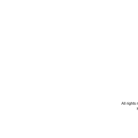
All right