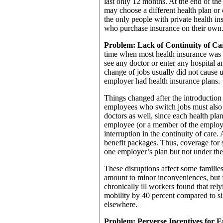
last only 12 months. At the end of the
may choose a different health plan or 
the only people with private health in
who purchase insurance on their own
Problem: Lack of Continuity of Ca
time when most health insurance was 
see any doctor or enter any hospital an
change of jobs usually did not cause 
employer had health insurance plans.
Things changed after the introduction 
employees who switch jobs must also s
doctors as well, since each health pla
employee (or a member of the employe
interruption in the continuity of care.
benefit packages. Thus, coverage for 
one employer’s plan but not under the
These disruptions affect some familie
amount to minor inconveniences, but f
chronically ill workers found that rel
mobility by 40 percent compared to si
elsewhere.
Problem: Perverse Incentives for