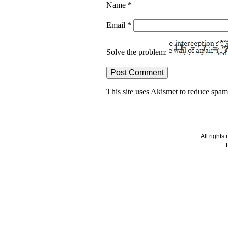
Name
*
Email
*
Solve the problem:
This site uses Akismet to reduce spa
All right