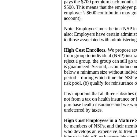
pays the $700 premium each month. In
$500. This means that the employer 
employer’s $600 contribution may go 
account).
Note: Employees must be in a NSP in o
also: Employers have certain administ
to those associated with administering
High Cost Enrollees.
We propose sev
from group to individual (NSP) insuran
reject a group, the group can still go
is guaranteed. Second, as an inducem
below a minimum size without individ
period – during which time the NSP wi
risk pool, (b) qualify for reinsurance o
It is important that all three subsidie
not from a tax on health insurance or
purchase health insurance and we want
undeterred by taxes.
High Cost Employees in a Mature 
be members of NSPs, and their membe
who develops an expensive-to-treat il
jobs or is laid off, or because his emp