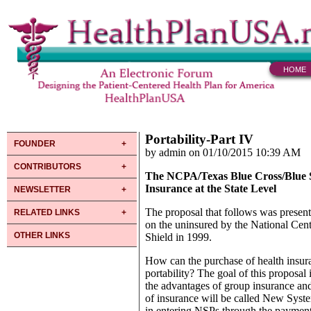
HOME
Portability-Part IV
FOUNDER
by admin on 01/10/2015 10:39 AM
CONTRIBUTORS
The NCPA/Texas Blue Cross/Blue Sh
Insurance at the State Level
NEWSLETTER
The proposal that follows was prese
RELATED LINKS
on the uninsured by the National Cen
OTHER LINKS
Shield in 1999.
How can the purchase of health insur
portability? The goal of this proposal
the advantages of group insurance and
of insurance will be called New Syst
in entering NSPs through the payment