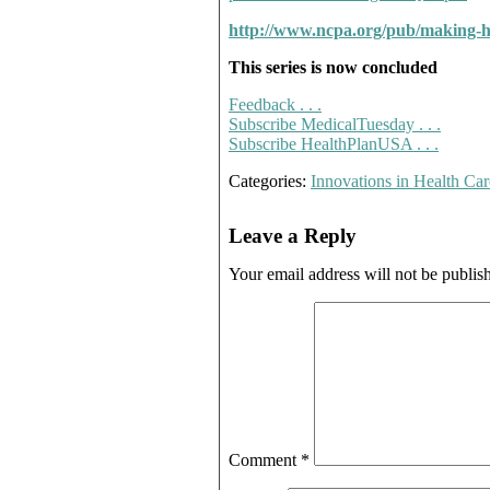
http://www.ncpa.org/pub/making-h
This series is now concluded
Feedback . . .
Subscribe MedicalTuesday . . .
Subscribe HealthPlanUSA . . .
Categories:
Innovations in Health Car
Leave a Reply
Your email address will not be publis
Comment
*