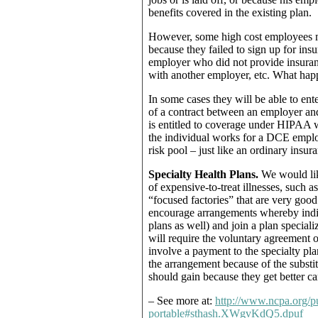
benefits covered in the existing plan.
However, some high cost employees m
because they failed to sign up for in
employer who did not provide insuranc
with another employer, etc. What happ
In some cases they will be able to en
of a contract between an employer a
is entitled to coverage under HIPAA wi
the individual works for a DCE emplo
risk pool – just like an ordinary ins
Specialty Health Plans.
We would like
of expensive-to-treat illnesses, such a
“focused factories” that are very good 
encourage arrangements whereby indiv
plans as well) and join a plan special
will require the voluntary agreement o
involve a payment to the specialty pla
the arrangement because of the substitu
should gain because they get better ca
– See more at:
http://www.ncpa.org/p
portable#sthash.XWgvKdQ5.dpuf