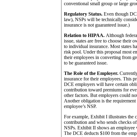
conventional small group or large gro
Regulatory Status.
Even though DCE 
law), NSPs will be technically conside
insurance is not guaranteed issue.)
Relation to HIPAA.
Although federa
issue, states are free to choose thei
to individual insurance. Most states h
risk pool. Under this proposal most
their employees in converting from gr
to be guaranteed issue.
The Role of the Employer.
Currently
insurance for their employees. This pr
DCE employers will have certain oblig
contribution toward premiums for eve
other factors. But employers could no
Another obligation is the requiremen
employee’s NSP.
For example, Exhibit I illustrates th
contribution and who sends checks of 
NSPs. Exhibit II shows an employee
The DCE deducts $100 from the emplo