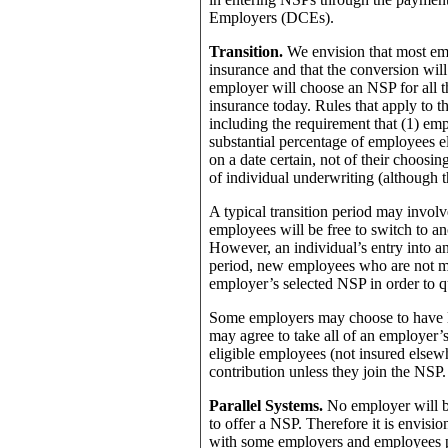
Employers (DCEs).
Transition.
We envision that most em
insurance and that the conversion will
employer will choose an NSP for all
insurance today. Rules that apply to t
including the requirement that (1) emp
substantial percentage of employees el
on a date certain, not of their choosin
of individual underwriting (although t
A typical transition period may involve
employees will be free to switch to ano
However, an individual’s entry into a
period, new employees who are not me
employer’s selected NSP in order to q
Some employers may choose to have lo
may agree to take all of an employer
eligible employees (not insured elsew
contribution unless they join the NSP.
Parallel Systems.
No employer will be
to offer a NSP. Therefore it is envisio
with some employers and employees par