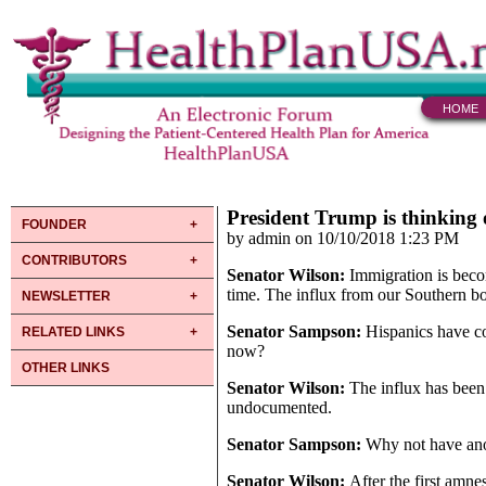
HOME
President Trump is thinking
FOUNDER
by admin on 10/10/2018 1:23 PM
CONTRIBUTORS
Senator Wilson:
Immigration is becom
time. The influx from our Southern b
NEWSLETTER
Senator Sampson:
Hispanics have co
RELATED LINKS
now?
OTHER LINKS
Senator Wilson:
The influx has been
undocumented.
Senator Sampson:
Why not have an
Senator Wilson:
After the first amn