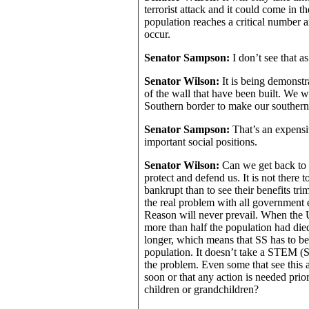
terrorist attack and it could come in 
population reaches a critical number 
occur.
Senator Sampson:
I don’t see that a
Senator Wilson:
It is being demonstr
of the wall that have been built. We w
Southern border to make our southern
Senator Sampson:
That’s an expensi
important social positions.
Senator Wilson:
Can we get back to 
protect and defend us. It is not there
bankrupt than to see their benefits tr
the real problem with all government
Reason will never prevail. When the 
more than half the population had die
longer, which means that SS has to be 
population. It doesn’t take a STEM (S
the problem. Even some that see this a
soon or that any action is needed prior
children or grandchildren?