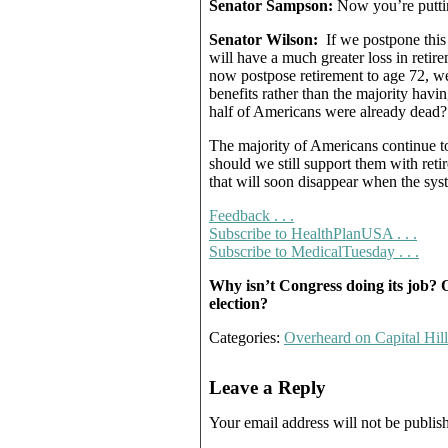
Senator Sampson:
Now you’re puttin
Senator Wilson:
If we postpone this 
will have a much greater loss in retir
now postpose retirement to age 72, we
benefits rather than the majority hav
half of Americans were already dead?
The majority of Americans continue to
should we still support them with reti
that will soon disappear when the sys
Feedback . . .
Subscribe to HealthPlanUSA . . .
Subscribe to MedicalTuesday . . .
Why isn’t Congress doing its job? O
election?
Categories:
Overheard on Capital Hill
Leave a Reply
Your email address will not be publis