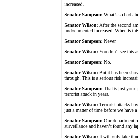
increased.
Senator Sampson:
What’s so bad ab
Senator Wilson:
After the second am
undocumented increased. When is thi
Senator Sampson:
Never
Senator Wilson:
You don’t see this a
Senator Sampson:
No.
Senator Wilson:
But it has been show
through. This is a serious risk increas
Senator Sampson:
That is just your
terrorist attack in years.
Senator Wilson:
Terrorist attacks ha
just a matter of time before we have a 
Senator Sampson:
Our department o
surveillance and haven’t found any la
Senator Wilson:
It will only take ti