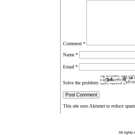
Comment
*
Name
*
Email
*
Solve the problem:
This site uses Akismet to reduce spa
All right