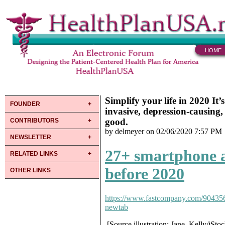
HOME
Simplify your life in 2020 It’
FOUNDER
invasive, depression-causing
good.
CONTRIBUTORS
by delmeyer on 02/06/2020 7:57 PM
NEWSLETTER
27+ smartphone a
RELATED LINKS
before 2020
OTHER LINKS
https://www.fastcompany.com/904356
newtab
[Source illustration: Jane_Kelly/iSto