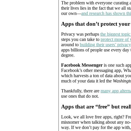
The problem with everyone curating an
their lives lies in the fact that we all 
our own—
and research has shown thi
Apps that don’t protect your
Privacy was perhaps
the biggest topic
steps you can take to
protect more of 
around to
building their users’ privac
apps billions of people use every day t
degree.
Facebook Messenger
is one such app
Facebook’s other messaging app, Wha
which harvests a ton of data about you
much of your data it led the
Washingt
Thankfully, there are
many app alterna
use ones that do not.
Apps that are “free” but real
Look, we all love free apps, right? Free
misnomer when talking about any no-c
way. If we don’t pay for the app with,