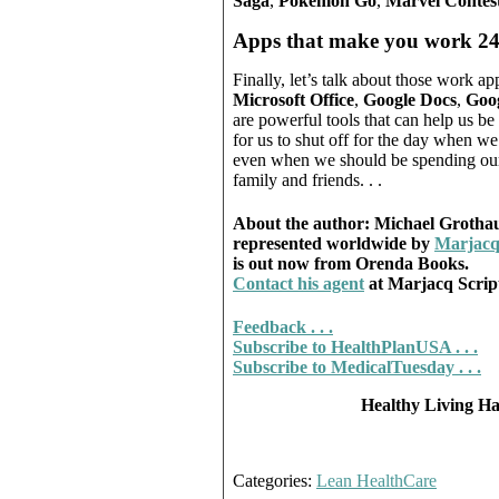
Saga
,
Pokémon Go
,
Marvel Contes
Apps that make you work 24
Finally, let’s talk about those work 
Microsoft Office
,
Google Docs
,
Goog
are powerful tools that can help us b
for us to shut off for the day when w
even when we should be spending our 
family and friends. . .
About the author: Michael Grothaus 
represented worldwide by
Marjacq
is out now from Orenda Books.
Contact his agent
at Marjacq Scri
Feedback . . .
Subscribe to HealthPlanUSA . . .
Subscribe to MedicalTuesday . . .
Healthy Living Has
Categories:
Lean HealthCare