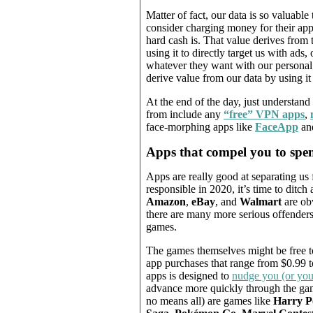
Matter of fact, our data is so valuab
consider charging money for their app
hard cash is. That value derives from
using it to directly target us with ads
whatever they want with our personal 
derive value from our data by using it 
At the end of the day, just understand 
from include any
“free”
VPN apps
,
face-morphing apps like
FaceApp
an
Apps that compel you to sp
Apps are really good at separating us 
responsible in 2020, it’s time to ditch
Amazon
,
eBay
, and
Walmart
are ob
there are many more serious offender
games.
The games themselves might be free to
app purchases that range from $0.99 
apps is designed to
nudge you (or you
advance more quickly through the ga
no means all) are games like
Harry P