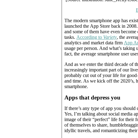
The modern smartphone app has exist
launched the App Store back in 2008. I
and some of them have even become e
tasks.
According to
Variety
, the aver
analytics and market data firm
App An
usage per person. And what’s taking u
fact, the average smartphone user use
And as we enter the third decade of t
increasingly important part of our live
probably cut out of your life for good
and time. As we kick off the 2020’s, 
smartphone.
Apps that depress you
If there’s any type of app you should 
Yes, I’m talking about social media a
image of their “perfect” life for their
of themselves to share, humblebragging
idyllic travels, and romanticizing their