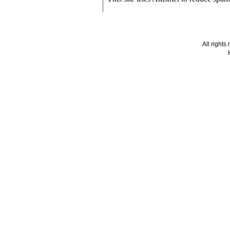
All right