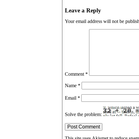
Leave a Reply
Your email address will not be publis
Comment
*
Name
*
Email
*
Solve the problem:
This site uses Akismet to reduce spa