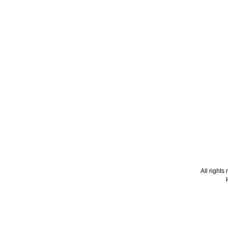
All right