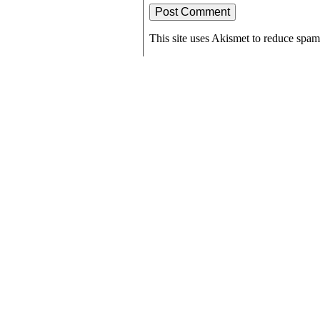
This site uses Akismet to reduce spa