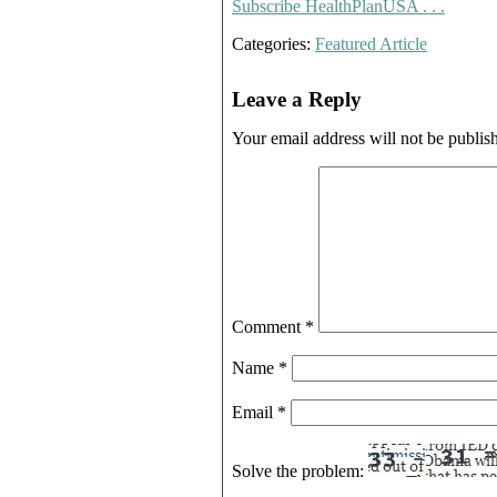
Subscribe HealthPlanUSA . . .
Categories:
Featured Article
Leave a Reply
Your email address will not be publis
Comment
*
Name
*
Email
*
Solve the problem: