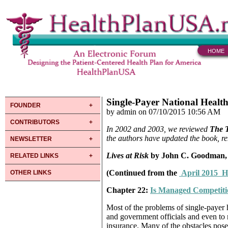
HOME
Single-Payer National Healt
FOUNDER
by admin on 07/10/2015 10:56 AM
CONTRIBUTORS
In 2002 and 2003, we reviewed
The 
the authors have updated the book, r
NEWSLETTER
Lives at Risk
by John C. Goodman, 
RELATED LINKS
(Continued from the
April 2015 H
OTHER LINKS
Chapter 22:
Is Managed Competiti
Most of the problems of single-payer 
and government officials and even to 
insurance. Many of the obstacles pose