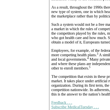
As a result, throughout the 1990s th
new type of system, one in which heal
the marketplace rather than by politici
Such a system would not be a free mark
a market in which the rules of compe
the competitors played by the rules, m
who got health care and how much. S
obtain a model of it, Europeans turned,
Employees, for example, of the fede
3
more competing health plans.
A simil
4
and local governments.
Many private 
and where these plans are independent
5
other to enroll members.
The competition that exists in these p
market. It takes place under artifici
organization. During its first term, 
competition nationwide. Its adherents,
this is the answer to the nation’s heal
Feedback . . .
Subscribe MedicalTuesday . . .