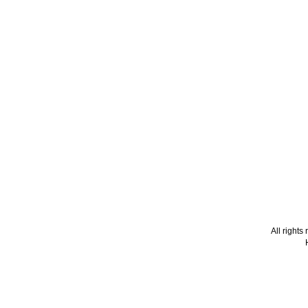
All right