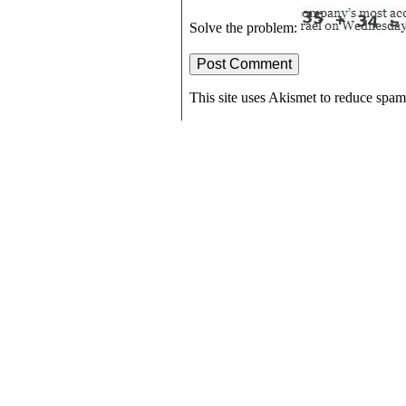
Solve the problem:
This site uses Akismet to reduce spa