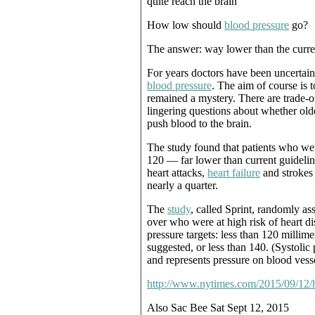
quite reach the brain
How low should
blood pressure
go?
The answer: way lower than the curre
For years doctors have been uncertain
blood pressure
. The aim of course is 
remained a mystery. There are trade-o
lingering questions about whether ol
push blood to the brain.
The study found that patients who wer
120 — far lower than current guidelin
heart attacks,
heart failure
and strokes 
nearly a quarter.
The
study
, called Sprint, randomly 
over who were at high risk of heart di
pressure targets: less than 120 millim
suggested, or less than 140. (Systolic
and represents pressure on blood vesse
http://www.nytimes.com/2015/09/12/h
Also Sac Bee Sat Sept 12, 2015