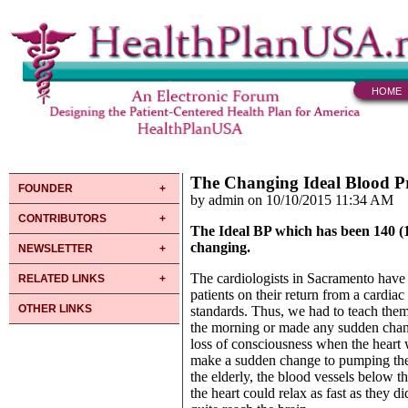
HOME
The Changing Ideal Blood P
FOUNDER
by admin on 10/10/2015 11:34 AM
CONTRIBUTORS
The Ideal BP which has been 140 (160
changing.
NEWSLETTER
The cardiologists in Sacramento have 
RELATED LINKS
patients on their return from a cardia
OTHER LINKS
standards. Thus, we had to teach them
the morning or made any sudden change
loss of consciousness when the heart 
make a sudden change to pumping the b
the elderly, the blood vessels below t
the heart could relax as fast as they 