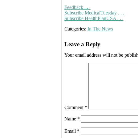
Feedback . . .
Subscribe MedicalTuesday . . .
Subscribe HealthPlanUSA . . .
Categories:
In The News
Leave a Reply
Your email address will not be publis
Comment
*
Name
*
Email
*