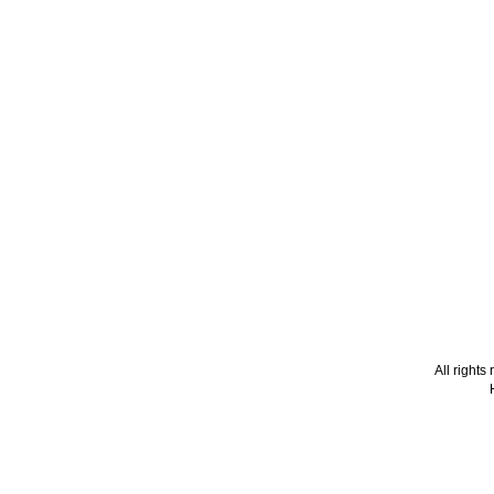
All right