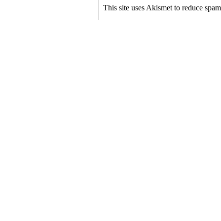
This site uses Akismet to reduce spa