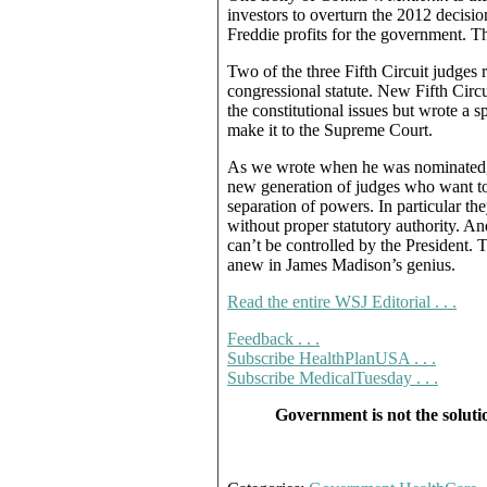
investors to overturn the 2012 decisi
Freddie profits for the government. T
Two of the three Fifth Circuit judges
congressional statute. New Fifth Circ
the constitutional issues but wrote a s
make it to the Supreme Court.
As we wrote when he was nominated, 
new generation of judges who want to 
separation of powers. In particular the
without proper statutory authority. A
can’t be controlled by the President. 
anew in James Madison’s genius.
Read the entire WSJ Editorial . . .
Feedback . . .
Subscribe HealthPlanUSA . . .
Subscribe MedicalTuesday . . .
Government is not the soluti