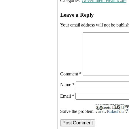
Categories:
Government HealthCare
Leave a Reply
Your email address will not be publis
Comment
*
Name
*
Email
*
Solve the problem: