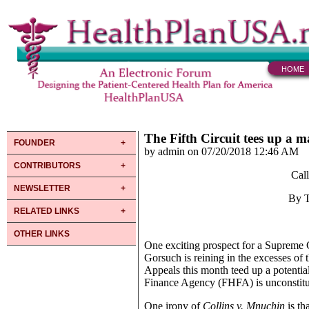
HOME
The Fifth Circuit tees up a m
FOUNDER
by admin on 07/20/2018 12:46 AM
CONTRIBUTORS
Cal
NEWSLETTER
By 
RELATED LINKS
OTHER LINKS
One exciting prospect for a Supreme 
Gorsuch is reining in the excesses of t
Appeals this month teed up a potentia
Finance Agency (FHFA) is unconstituti
One irony of
Collins v. Mnuchin
is th